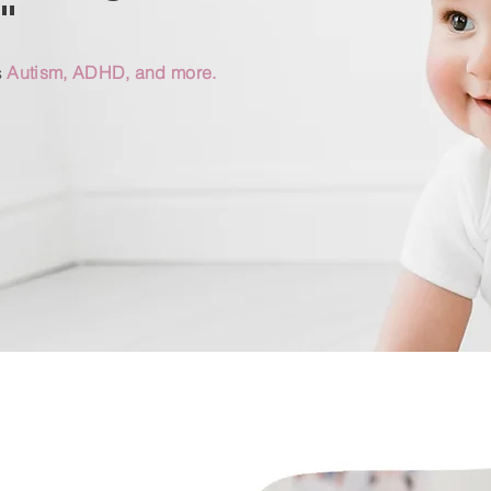
"
s
Autism, ADHD, and more.