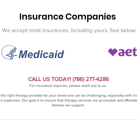
Insurance Companies
We accept most insurances, including yours. See below:
CALL US TODAY! (786) 277-4286
For insurance inquiries, please reach out to us.
 the right therapy provider for your loved one can be challenging, especially with in
e expenses. Our goal is to ensure that therapy services are accessible and affordab
families we support.