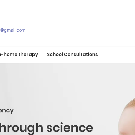
th@gmail.com
n-home therapy
School Consultations
ency
through science