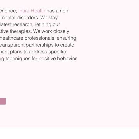
perience,
Inara Health
has a rich
pmental disorders. We stay
atest research, refining our
ective therapies. We work closely
 healthcare professionals, ensuring
 transparent partnerships to create
ent plans to address specific
g techniques for positive behavior