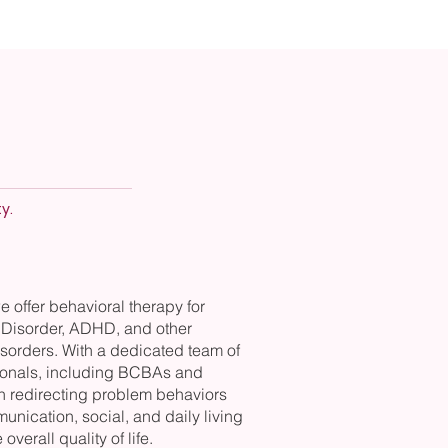
y.
we offer behavioral therapy for
Disorder, ADHD, and other
sorders. With a dedicated team of
sionals, including BCBAs and
n redirecting problem behaviors
nication, social, and daily living
 overall quality of life.