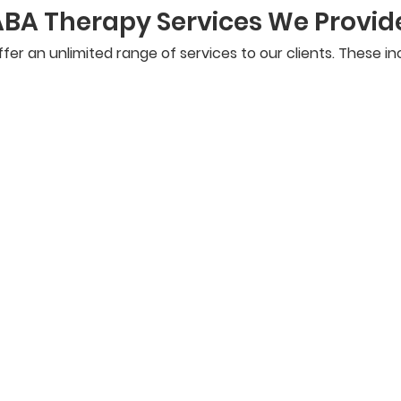
ABA Therapy Services We Provid
fer an unlimited range of services to our clients. These in