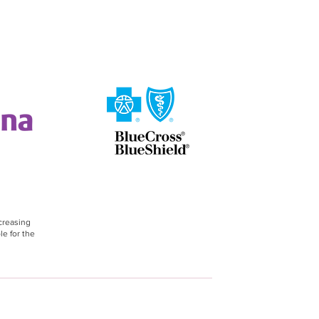
creasing
le for the