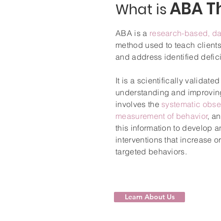
ABA T
What is
ABA is a
research-based, da
method used to teach client
and address identified defici
It is a scientifically validat
understanding and improving
involves the
systematic obse
measurement of behavior
, a
this information to develop 
interventions that increase 
targeted behaviors.
Learn About Us