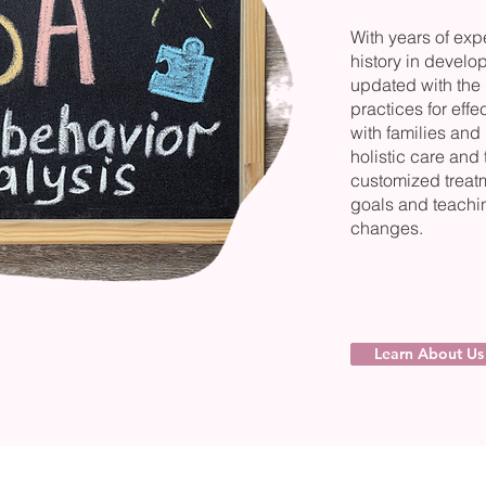
With years of ex
history in develo
updated with the l
practices for eff
with families and
holistic care and
customized treatm
goals and teachin
changes.
Learn About Us