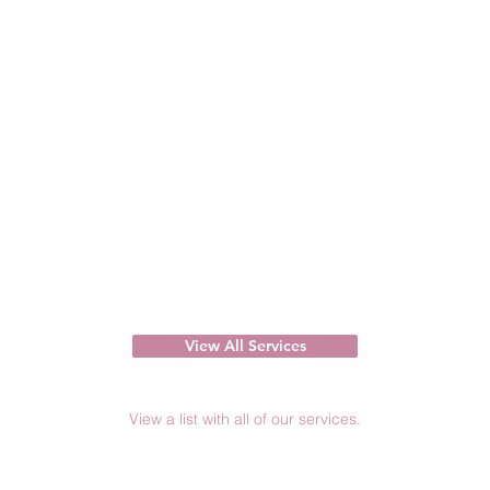
View All Services
View a list with all of our services.