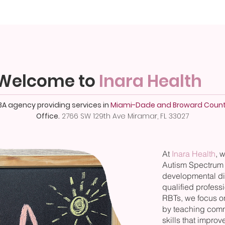
Welcome to
Inara Health
BA agency providing services in
Miami-Dade and Broward Count
Office.
2766 SW 129th Ave Miramar, FL 33027
At
Inara Health
, 
Autism Spectrum 
developmental di
qualified profes
RBTs, we focus o
by teaching commu
skills that improve