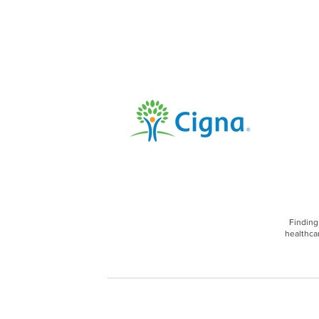
Finding
healthcar