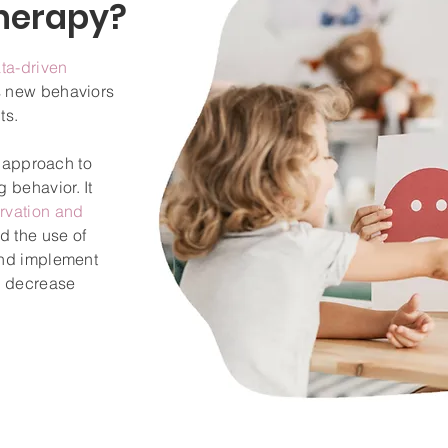
herapy?
ta-driven
s new behaviors
ts.
ed approach to
 behavior. It
rvation and
nd the use of
and implement
or decrease