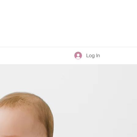
Log In