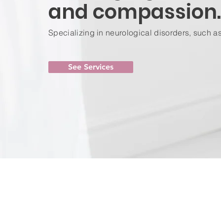
and compassion.
Specializing in neurological disorders, such a
See Services