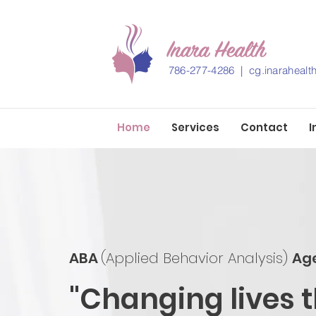
786-277-4286 |
cg.inaraheal
Home
Services
Contact
I
ABA
(Applied Behavior Analysis)
Ag
"Changing lives 