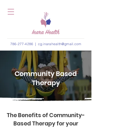
786-277-4286
|
cg.inarahealth@gmail.com
Community Based
Therapy
The Benefits of Community-
Based Therapy for your