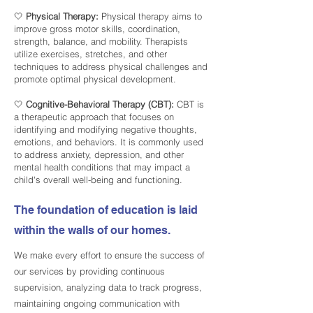
🤍
Physical Therapy:
Physical therapy aims to
improve gross motor skills, coordination,
strength, balance, and mobility. Therapists
utilize exercises, stretches, and other
techniques to address physical challenges and
promote optimal physical development.
🤍
Cognitive-Behavioral Therapy (CBT):
CBT is
a therapeutic approach that focuses on
identifying and modifying negative thoughts,
emotions, and behaviors. It is commonly used
to address anxiety, depression, and other
mental health conditions that may impact a
child's overall well-being and functioning.
The foundation of education is laid
within the walls of our homes.
We make every effort to ensure the success of
our services by providing continuous
supervision, analyzing data to track progress,
maintaining ongoing communication with