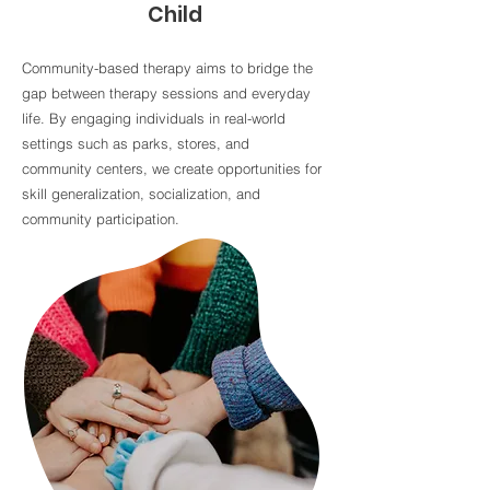
Child
Community-based therapy aims to bridge the
gap between therapy sessions and everyday
life. By engaging individuals in real-world
settings such as parks, stores, and
community centers, we create opportunities for
skill generalization, socialization, and
community participation.