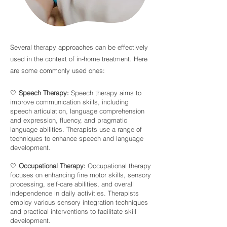
Several therapy approaches can be effectively
used in the context of in-home treatment. Here
are some commonly used ones:
🤍
Speech Therapy:
Speech therapy aims to
improve communication skills, including
speech articulation, language comprehension
and expression, fluency, and pragmatic
language abilities. Therapists use a range of
techniques to enhance speech and language
development.
🤍
Occupational Therapy:
Occupational therapy
focuses on enhancing fine motor skills, sensory
processing, self-care abilities, and overall
independence in daily activities. Therapists
employ various sensory integration techniques
and practical interventions to facilitate skill
development.