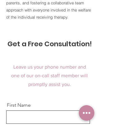
parents, and fostering a collaborative team
approach with everyone involved in the welfare
of the individual receiving therapy.
Get a Free Consultation!
Leave us your phone number and
one of our on-call staff member will
promptly assist you.
First Name
Last Name