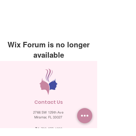
Wix Forum is no longer
available
This application has been
discontinued. If you need community
app use Wix Groups.
Contact Us
2766 SW 129th Ave
Miramar, FL 33027
Tel.
786-277-4286
Fax.
786-524-2287