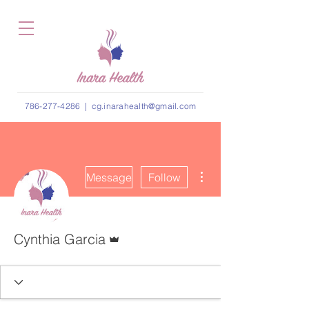
786-277-4286
|
cg.inarahealth@gmail.com
More actions
Message
Follow
Admin
Cynthia Garcia