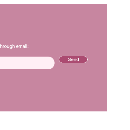
through email:
Send