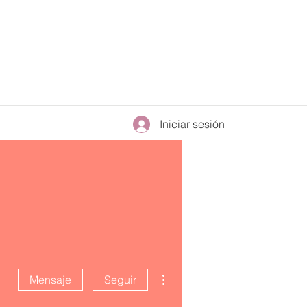
Iniciar sesión
Más acciones
Mensaje
Seguir