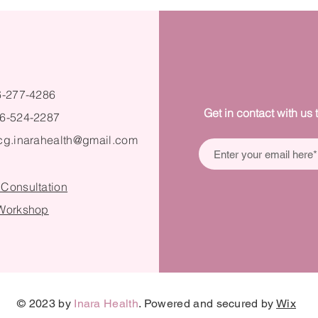
6-277-4286
Get in contact with us 
6-524-2287
cg.inarahealth@gmail.com
 Consultation
 Workshop
© 2023 by
Inara Health
. Powered and secured by
Wix