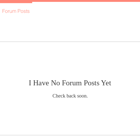
Forum Posts
I Have No Forum Posts Yet
Check back soon.