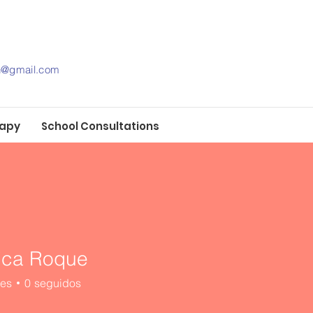
th@gmail.com
rapy
School Consultations
ica Roque
res
0
seguidos