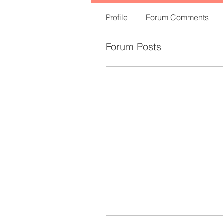
Profile
Forum Comments
Forum Posts