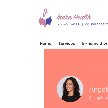
786-277-4286 |
cg.inaraheal
Home
Services
In-home the
Angel
0
seguido