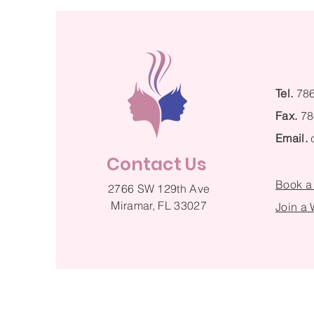
Tel.
78
Fax.
78
Email.
Contact Us
Book a
2766 SW 129th Ave
Miramar, FL 33027
Join a