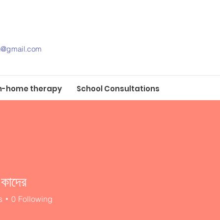
th@gmail.com
n-home therapy
School Consultations
 কাদের
s
0
Following