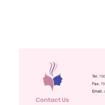
Tel.
78
Fax.
78
Email.
Contact Us