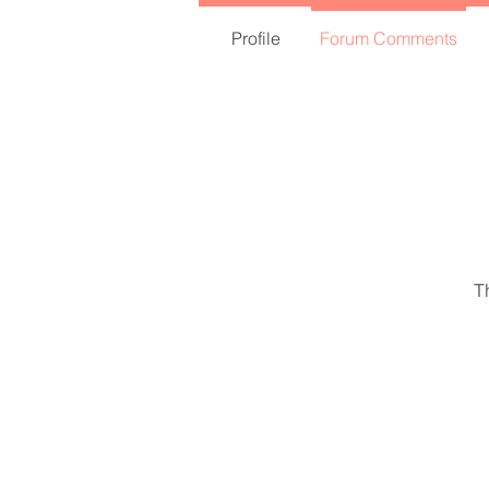
Profile
Forum Comments
T