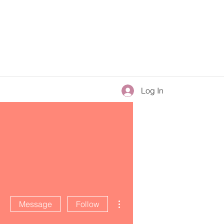
Log In
More actions
Message
Follow