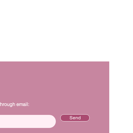
through email:
Send