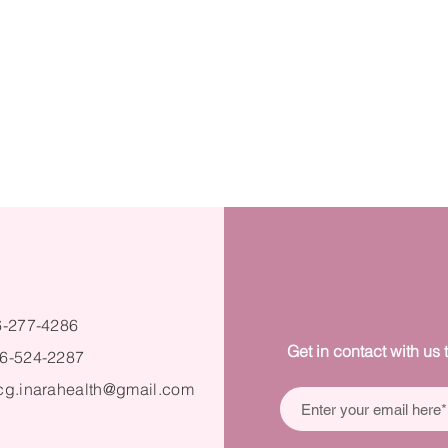
6-277-4286
Get in contact with us 
6-524-2287
cg.inarahealth@gmail.com