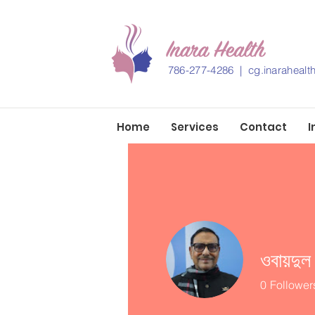
786-277-4286 |
cg.inaraheal
Home
Services
Contact
I
ওবায়দুল
0
Follower