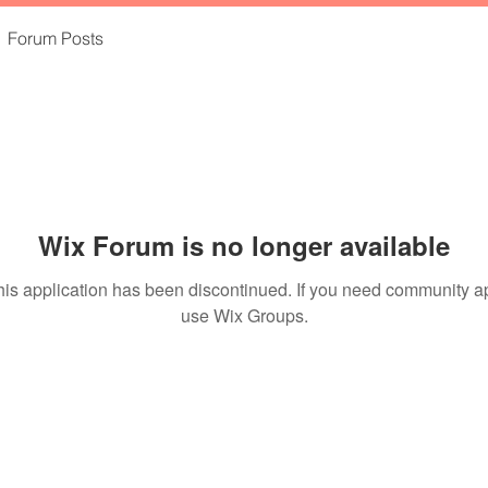
Forum Posts
Wix Forum is no longer available
his application has been discontinued. If you need community a
use Wix Groups.