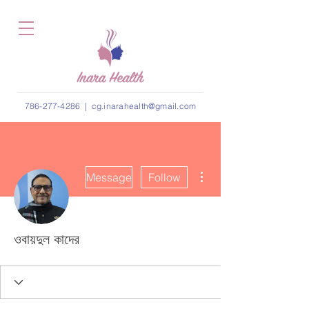
786-277-4286
|
cg.inarahealth@gmail.com
More actions
Message
Follow
ওবায়দুল কাদের