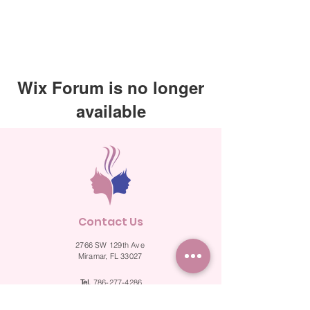
Wix Forum is no longer
available
This application has been
discontinued. If you need community
app use Wix Groups.
Contact Us
2766 SW 129th Ave
Miramar, FL 33027
Tel.
786-277-4286
Fax.
786-524-2287